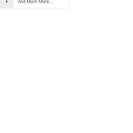
And Much More…