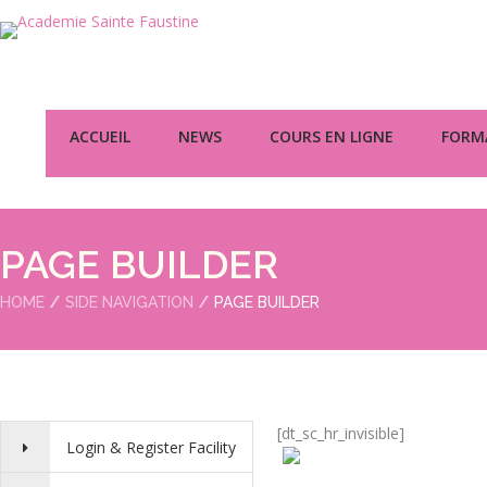
ACCUEIL
NEWS
COURS EN LIGNE
FORMA
PAGE BUILDER
HOME
SIDE NAVIGATION
PAGE BUILDER
[dt_sc_hr_invisible]
Login & Register Facility