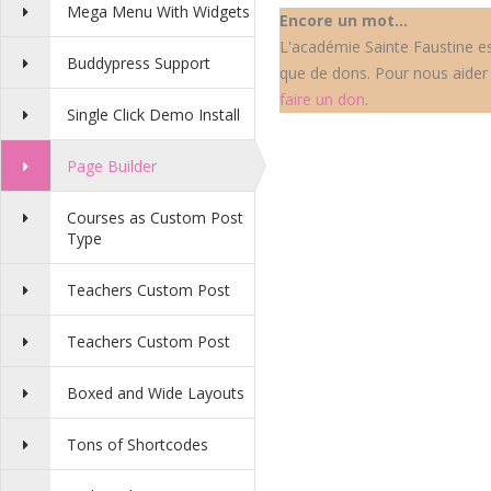
Mega Menu With Widgets
Encore un mot...
L'académie Sainte Faustine est
Buddypress Support
que de dons. Pour nous aider 
faire un don
.
Single Click Demo Install
Page Builder
Courses as Custom Post
Type
Teachers Custom Post
Teachers Custom Post
Boxed and Wide Layouts
Tons of Shortcodes