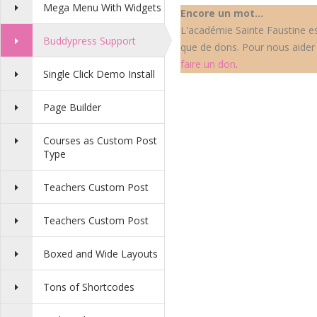
Mega Menu With Widgets
Encore un mot...
L'académie Sainte Faustine est
Buddypress Support
que de dons. Pour nous aider 
faire un don
.
Single Click Demo Install
Page Builder
Courses as Custom Post
Type
Teachers Custom Post
Teachers Custom Post
Boxed and Wide Layouts
Tons of Shortcodes