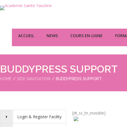
ACCUEIL
NEWS
COURS EN LIGNE
FORMA
BUDDYPRESS SUPPORT
HOME
SIDE NAVIGATION
BUDDYPRESS SUPPORT
[dt_sc_hr_invisible]
Login & Register Facility