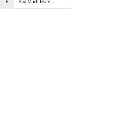
And Much More…